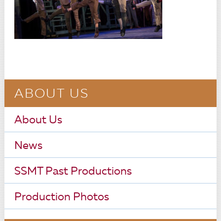
ABOUT US
About Us
News
SSMT Past Productions
Production Photos