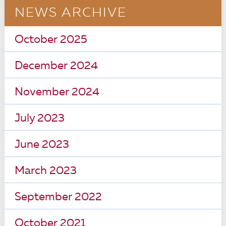
NEWS ARCHIVE
October 2025
December 2024
November 2024
July 2023
June 2023
March 2023
September 2022
October 2021