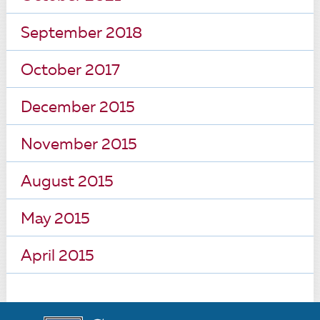
September 2018
October 2017
December 2015
November 2015
August 2015
May 2015
April 2015