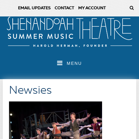
EMAIL UPDATES
CONTACT
MY ACCOUNT
MENU
Newsies