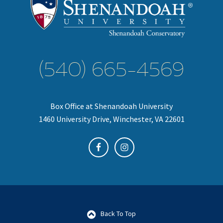
(540) 665-4569
Box Office at Shenandoah University
1460 University Drive, Winchester, VA 22601
Back To Top