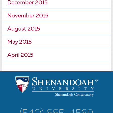
December 2015
November 2015
August 2015
May 2015
April 2015