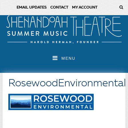
EMAIL UPDATES
CONTACT
MY ACCOUNT
MENU
RosewoodEnvironmental