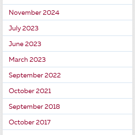
November 2024
July 2023
June 2023
March 2023
September 2022
October 2021
September 2018
October 2017