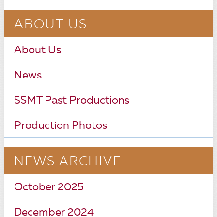
ABOUT US
About Us
News
SSMT Past Productions
Production Photos
NEWS ARCHIVE
October 2025
December 2024