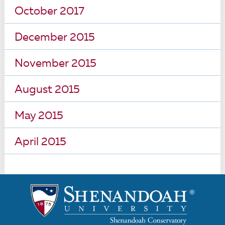
October 2017
December 2015
November 2015
August 2015
May 2015
April 2015