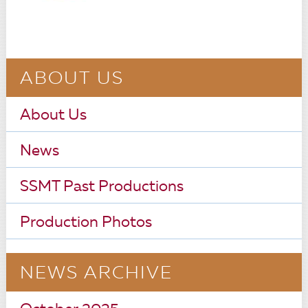
ABOUT US
About Us
News
SSMT Past Productions
Production Photos
NEWS ARCHIVE