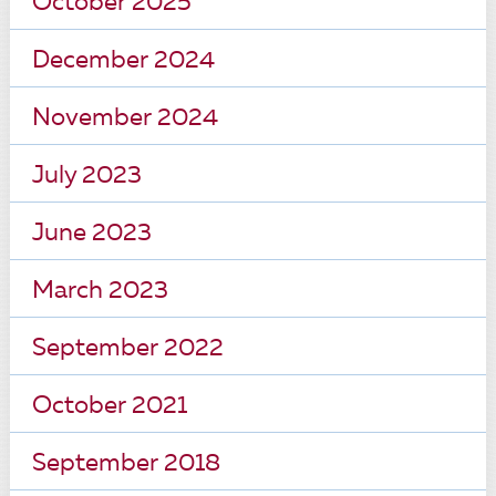
October 2025
December 2024
November 2024
July 2023
June 2023
March 2023
September 2022
October 2021
September 2018