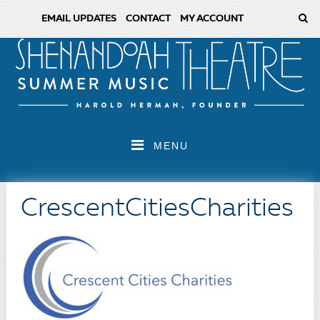
EMAIL UPDATES
CONTACT
MY ACCOUNT
MENU
CrescentCitiesCharities