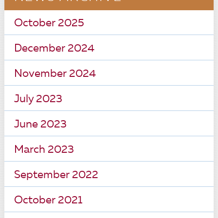
October 2025
December 2024
November 2024
July 2023
June 2023
March 2023
September 2022
October 2021