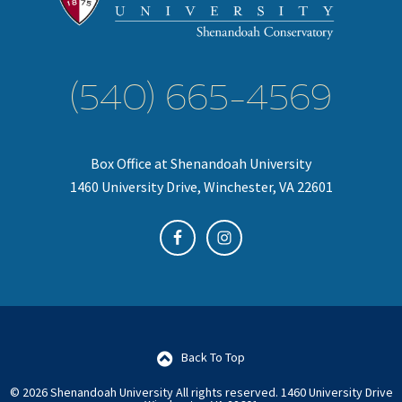
(540) 665-4569
Box Office at Shenandoah University
1460 University Drive, Winchester, VA 22601
Back To Top
© 2026 Shenandoah University All rights reserved.
1460 University Drive