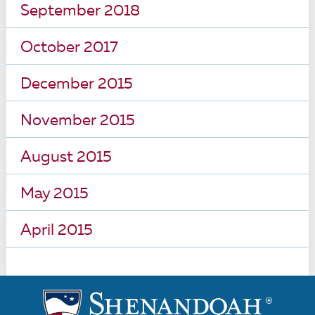
September 2018
October 2017
December 2015
November 2015
August 2015
May 2015
April 2015