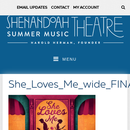
EMAIL UPDATES
CONTACT
MY ACCOUNT
MENU
She_Loves_Me_wide_FIN