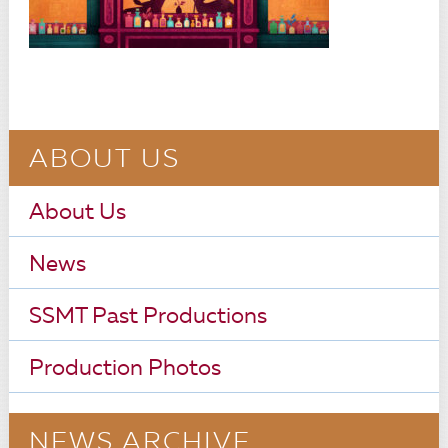
ABOUT US
About Us
News
SSMT Past Productions
Production Photos
NEWS ARCHIVE