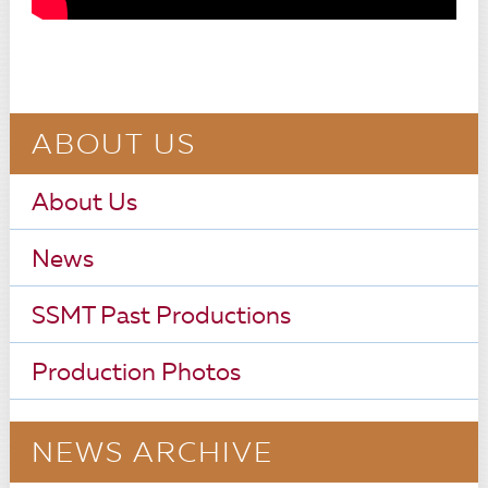
ABOUT US
About Us
News
SSMT Past Productions
Production Photos
NEWS ARCHIVE