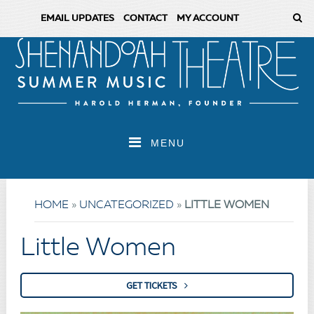
EMAIL UPDATES
CONTACT
MY ACCOUNT
MENU
HOME
»
UNCATEGORIZED
»
LITTLE WOMEN
Little Women
GET TICKETS