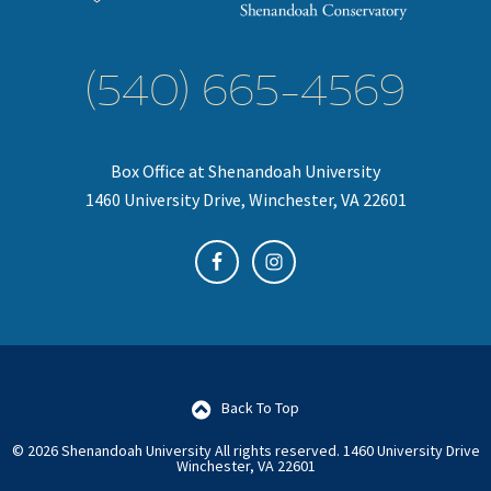
(540) 665-4569
Box Office at Shenandoah University
1460 University Drive, Winchester, VA 22601
Back To Top
© 2026 Shenandoah University All rights reserved.
1460 University Drive
Winchester, VA 22601