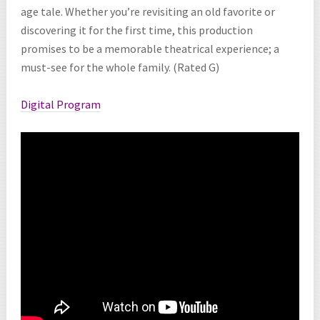
age tale. Whether you’re revisiting an old favorite or
discovering it for the first time, this production
promises to be a memorable theatrical experience; a
must-see for the whole family. (Rated G)
Digital Program