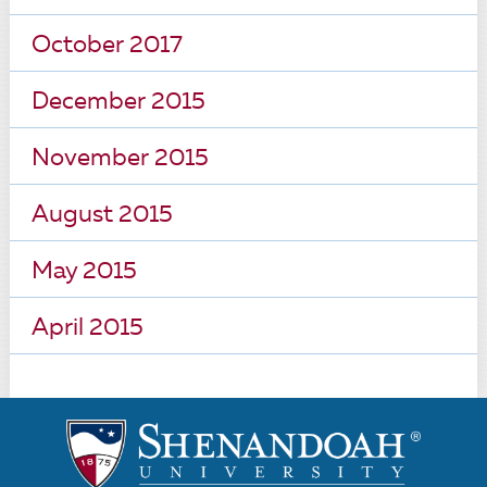
October 2017
December 2015
November 2015
August 2015
May 2015
April 2015