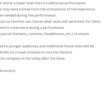
t and at a lower level than a traditional performance.
who may need a break from the stimulation of the experience.
hen needed during the performance.
sion so families can choose what seats will work best for them.
need to move more during a performance.
special blankets, cushions, headphones, etc.) to ensure
.
ed to younger audiences and traditional house rules will be
drinks (in closed containers) into the theatre.
the company in the lobby after the show.
dmission).