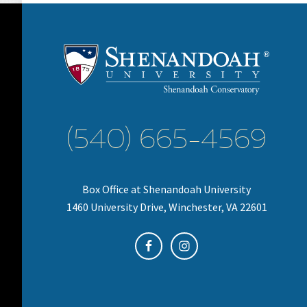
(540) 665-4569
Box Office at Shenandoah University
1460 University Drive, Winchester, VA 22601