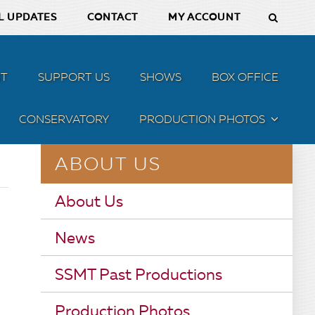
L UPDATES
CONTACT
MY ACCOUNT
T
SUPPORT US
SHOWS
BOX OFFICE
CONSERVATORY
PRODUCTION PHOTOS
MENU
ABOUT US
About Us
News
SSMT Past Productions
Production Photos