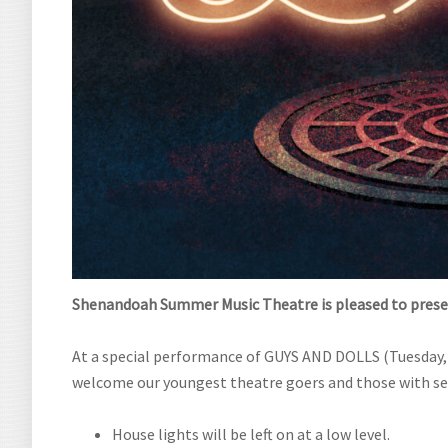
Shenandoah Summer Music Theatre is pleased to
prese
At a special performance of GUYS AND DOLLS (Tuesday, 
welcome our youngest theatre goers and those with sen
House lights will be left on at a low level.