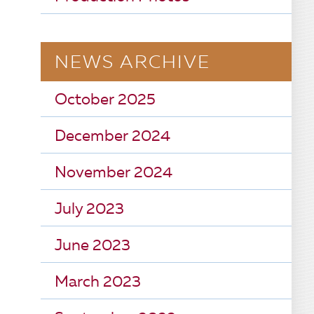
NEWS ARCHIVE
October 2025
December 2024
November 2024
July 2023
June 2023
March 2023