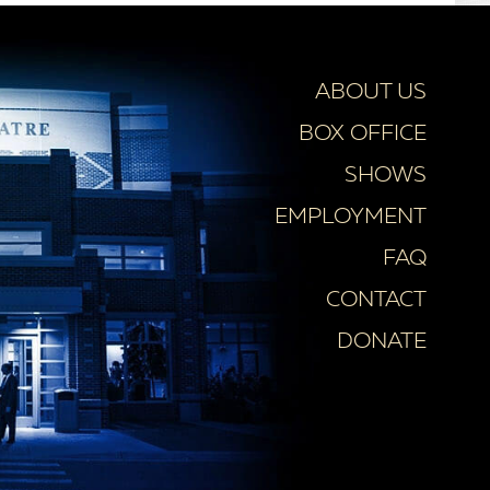
ABOUT US
BOX OFFICE
SHOWS
EMPLOYMENT
FAQ
CONTACT
DONATE