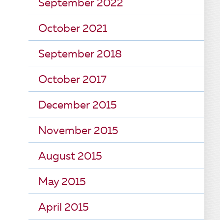
September 2022
October 2021
September 2018
October 2017
December 2015
November 2015
August 2015
May 2015
April 2015