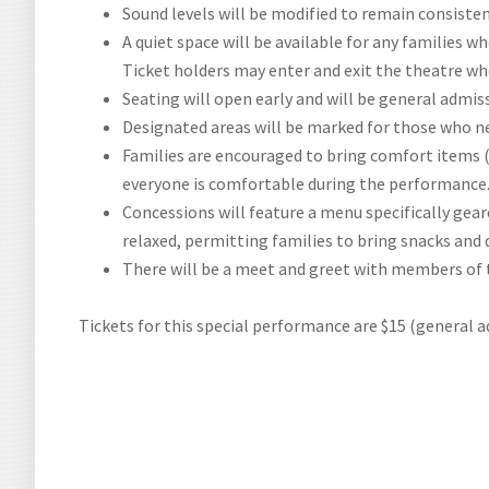
Sound levels will be modified to remain consisten
A quiet space will be available for any families 
Ticket holders may enter and exit the theatre w
Seating will open early and will be general admis
Designated areas will be marked for those who 
Families are encouraged to bring comfort items (
everyone is comfortable during the performance
Concessions will feature a menu specifically gear
relaxed, permitting families to bring snacks and 
There will be a meet and greet with members of 
Tickets for this special performance are $15 (general a