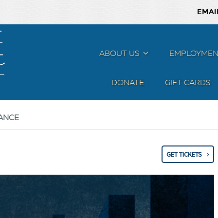
EMAI
ABOUT US
MENU
EMPLOYMEN
DONATE
GIFT CARDS
ANCE
GET TICKETS