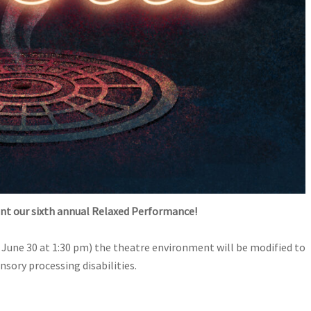
nt our sixth annual Relaxed Performance!
June 30 at 1:30 pm) the theatre environment will be modified to
sory processing disabilities.