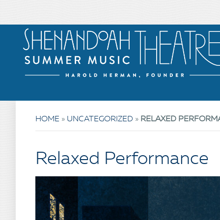
HOME
»
UNCATEGORIZED
»
RELAXED PERFORM
Relaxed Performance