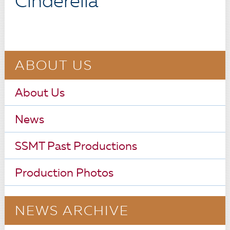
Cinderella
ABOUT US
About Us
News
SSMT Past Productions
Production Photos
NEWS ARCHIVE