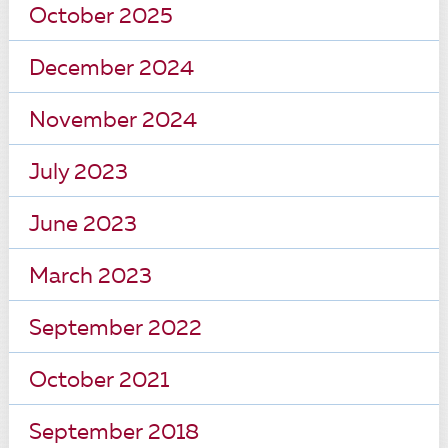
October 2025
December 2024
November 2024
July 2023
June 2023
March 2023
September 2022
October 2021
September 2018