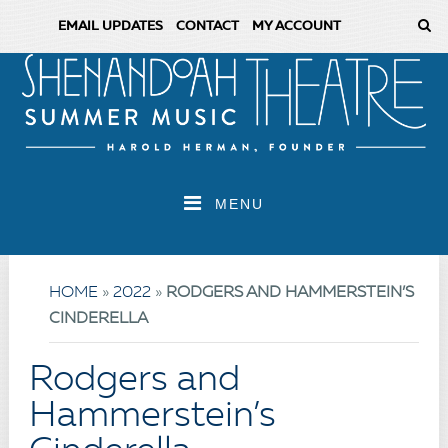
EMAIL UPDATES
CONTACT
MY ACCOUNT
MENU
HOME
»
2022
»
RODGERS AND HAMMERSTEIN’S
CINDERELLA
Rodgers and
Hammerstein’s