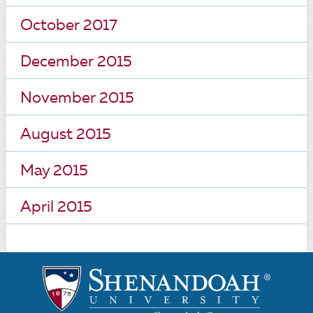
October 2017
December 2015
November 2015
August 2015
May 2015
April 2015