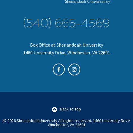
(540) 665-4569
Box Office at Shenandoah University
1460 University Drive, Winchester, VA 22601
Back To Top
© 2026 Shenandoah University All rights reserved.
1460 University Drive
Winchester, VA 22601