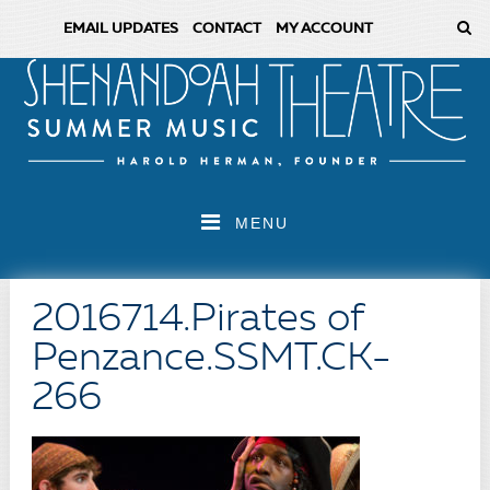
EMAIL UPDATES
CONTACT
MY ACCOUNT
MENU
2016714.Pirates of
Penzance.SSMT.CK-
266