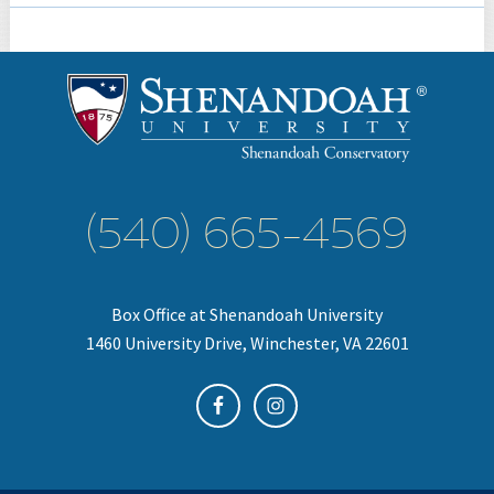
(540) 665-4569
Box Office at Shenandoah University
1460 University Drive, Winchester, VA 22601