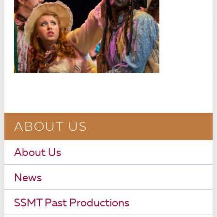
ABOUT US
About Us
News
SSMT Past Productions