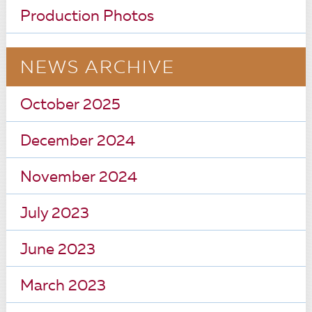
Production Photos
NEWS ARCHIVE
October 2025
December 2024
November 2024
July 2023
June 2023
March 2023