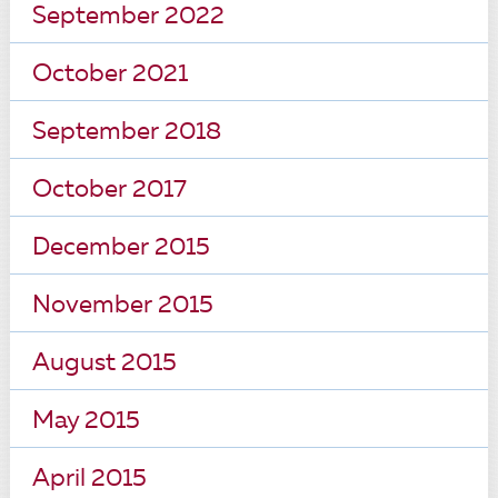
September 2022
October 2021
September 2018
October 2017
December 2015
November 2015
August 2015
May 2015
April 2015