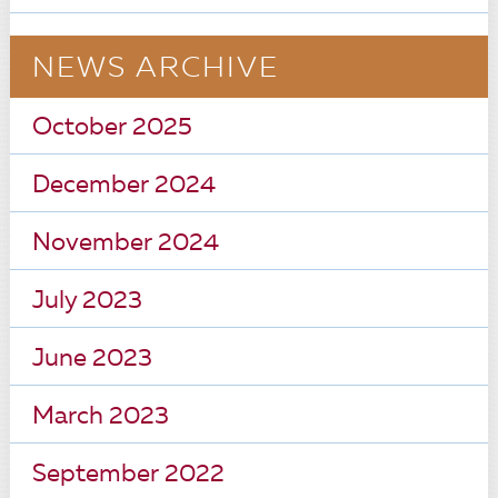
NEWS ARCHIVE
October 2025
December 2024
November 2024
July 2023
June 2023
March 2023
September 2022