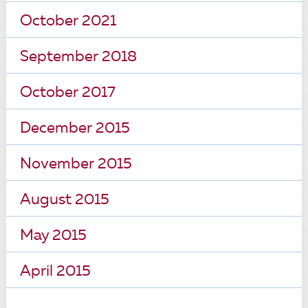
October 2021
September 2018
October 2017
December 2015
November 2015
August 2015
May 2015
April 2015