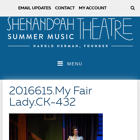
EMAIL UPDATES
CONTACT
MY ACCOUNT
MENU
2016615.My Fair
Lady.CK-432