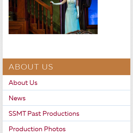
ABOUT US
About Us
News
SSMT Past Productions
Production Photos