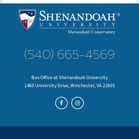
(540) 665-4569
Box Office at Shenandoah University
1460 University Drive, Winchester, VA 22601