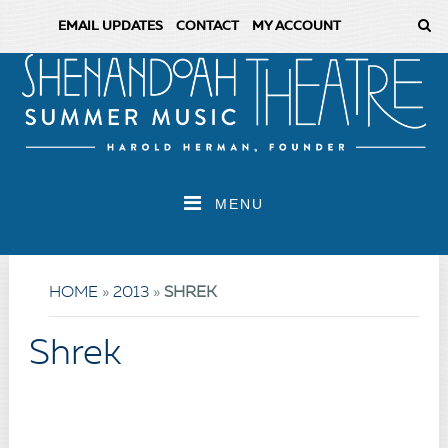
EMAIL UPDATES
CONTACT
MY ACCOUNT
MENU
HOME
»
2013
»
SHREK
Shrek