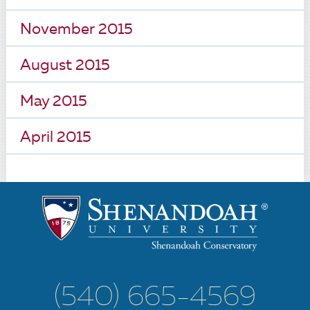
November 2015
August 2015
May 2015
April 2015
(540) 665-4569