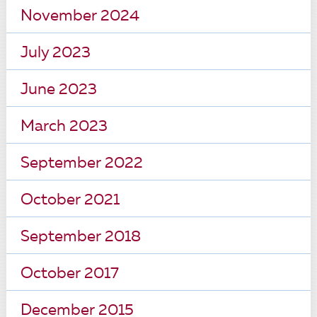
November 2024
July 2023
June 2023
March 2023
September 2022
October 2021
September 2018
October 2017
December 2015