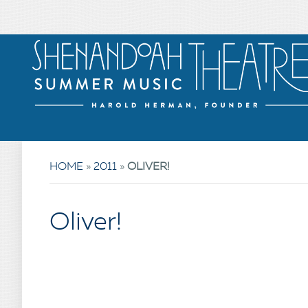
HOME
»
2011
»
OLIVER!
Oliver!