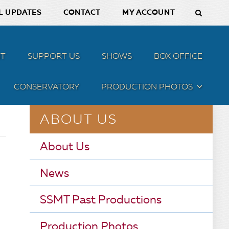
L UPDATES
CONTACT
MY ACCOUNT
T
SUPPORT US
SHOWS
BOX OFFICE
CONSERVATORY
PRODUCTION PHOTOS
MENU
ABOUT US
About Us
News
SSMT Past Productions
Production Photos