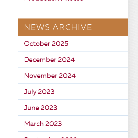
NEWS ARCHIVE
October 2025
December 2024
November 2024
July 2023
June 2023
March 2023