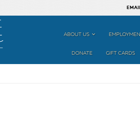
EMAI
ABOUT US
MENU
EMPLOYMEN
DONATE
GIFT CARDS