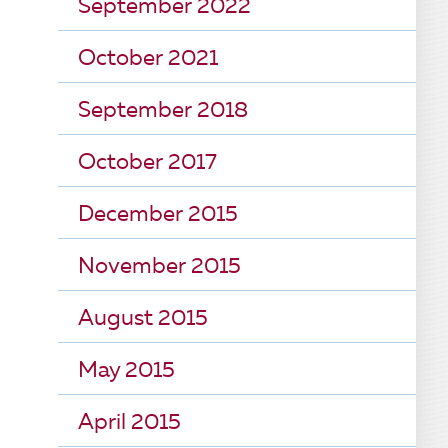
September 2022
October 2021
September 2018
October 2017
December 2015
November 2015
August 2015
May 2015
April 2015