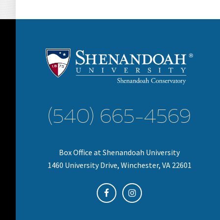
(540) 665-4569
Box Office at Shenandoah University
1460 University Drive, Winchester, VA 22601