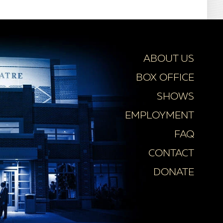
ABOUT US
BOX OFFICE
SHOWS
EMPLOYMENT
FAQ
CONTACT
DONATE