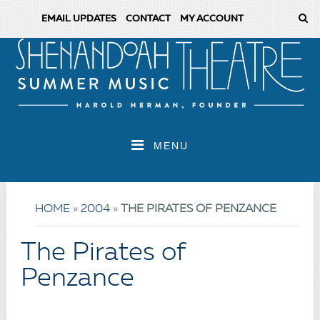
EMAIL UPDATES
CONTACT
MY ACCOUNT
MENU
HOME
»
2004
»
THE PIRATES OF PENZANCE
The Pirates of
Penzance