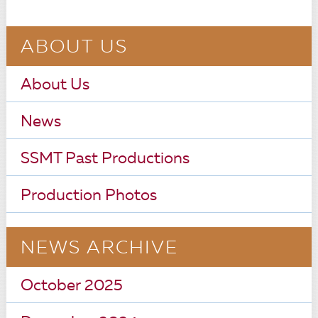
ABOUT US
About Us
News
SSMT Past Productions
Production Photos
NEWS ARCHIVE
October 2025