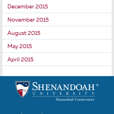
December 2015
November 2015
August 2015
May 2015
April 2015