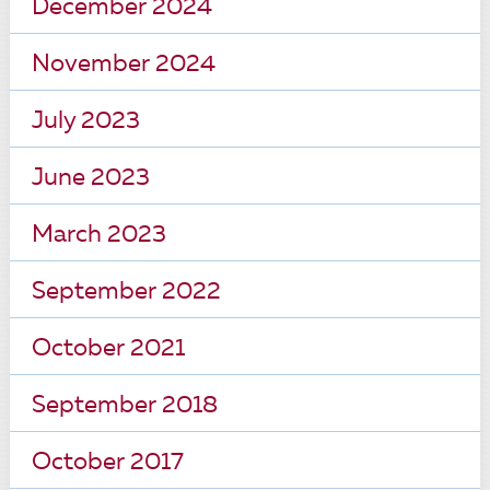
December 2024
November 2024
July 2023
June 2023
March 2023
September 2022
October 2021
September 2018
October 2017