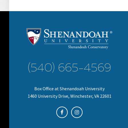
(540) 665-4569
Box Office at Shenandoah University
1460 University Drive, Winchester, VA 22601