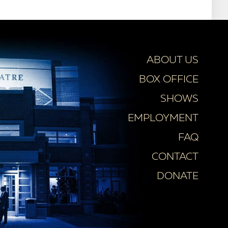
ABOUT US
BOX OFFICE
SHOWS
EMPLOYMENT
FAQ
CONTACT
DONATE