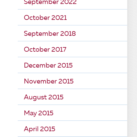
September 2022
October 2021
September 2018
October 2017
December 2015
November 2015
August 2015
May 2015
April 2015