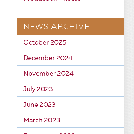
NEWS ARCHIVE
October 2025
December 2024
November 2024
July 2023
June 2023
March 2023