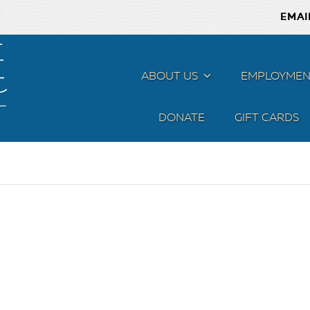
EMAI
ABOUT US
MENU
EMPLOYMEN
DONATE
GIFT CARDS