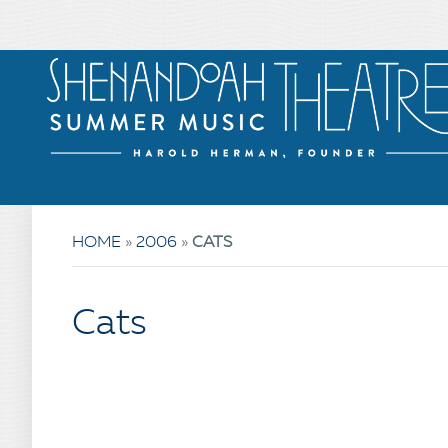
HOME
»
2006
»
CATS
Cats