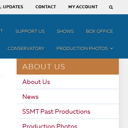
L UPDATES
CONTACT
MY ACCOUNT
T
SUPPORT US
SHOWS
BOX OFFICE
CONSERVATORY
PRODUCTION PHOTOS
MENU
ABOUT US
About Us
News
SSMT Past Productions
Production Photos