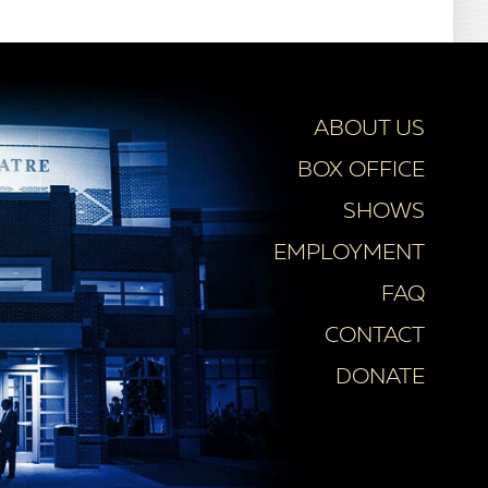
ABOUT US
BOX OFFICE
SHOWS
EMPLOYMENT
FAQ
CONTACT
DONATE