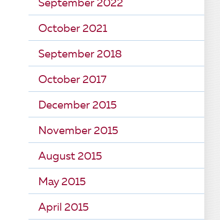
September 2022
October 2021
September 2018
October 2017
December 2015
November 2015
August 2015
May 2015
April 2015