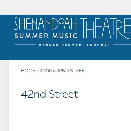
HOME
»
2006
»
42ND STREET
42nd Street