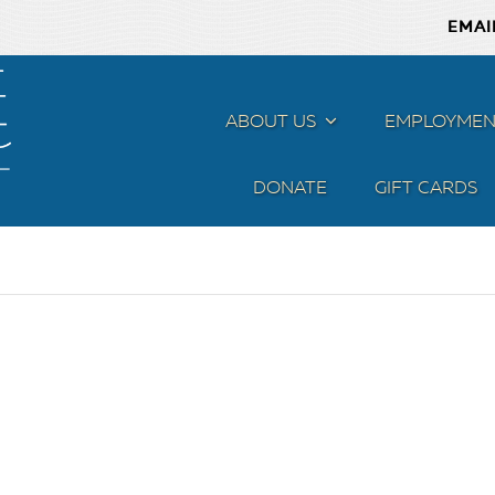
EMAI
ABOUT US
MENU
EMPLOYMEN
DONATE
GIFT CARDS