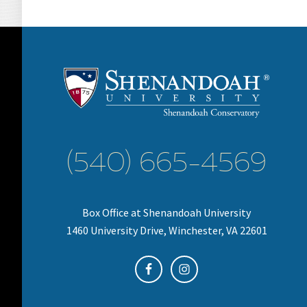
(540) 665-4569
Box Office at Shenandoah University
1460 University Drive, Winchester, VA 22601