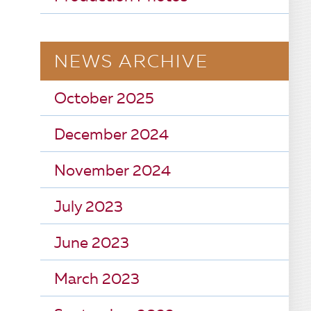
NEWS ARCHIVE
October 2025
December 2024
November 2024
July 2023
June 2023
March 2023