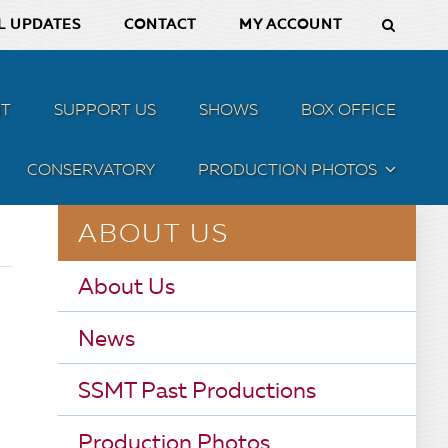
L UPDATES
CONTACT
MY ACCOUNT
T
SUPPORT US
SHOWS
BOX OFFICE
CONSERVATORY
PRODUCTION PHOTOS
MENU
ABOUT US
About Us
News
SSMT Past Productions
Production Photos