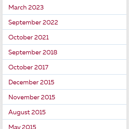
March 2023
September 2022
October 2021
September 2018
October 2017
December 2015
November 2015
August 2015
May 2015