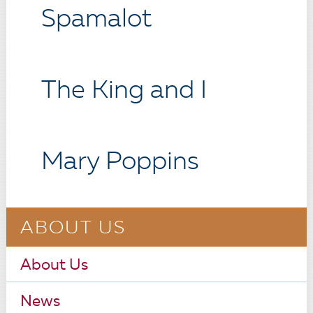
Spamalot
The King and I
Mary Poppins
ABOUT US
About Us
News