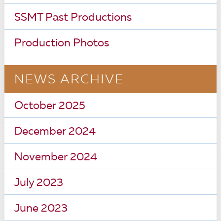
SSMT Past Productions
Production Photos
NEWS ARCHIVE
October 2025
December 2024
November 2024
July 2023
June 2023