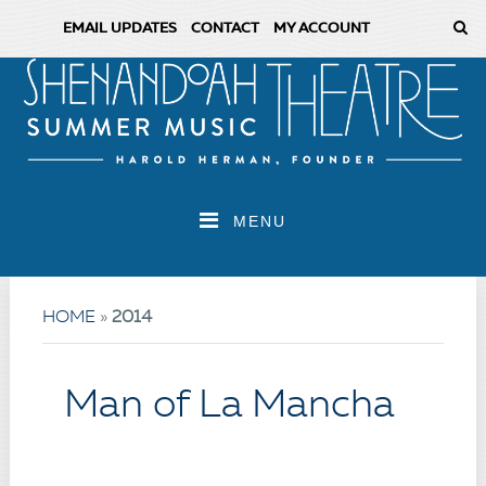
EMAIL UPDATES
CONTACT
MY ACCOUNT
MENU
HOME
»
2014
Man of La Mancha