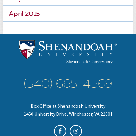
April 2015
(540) 665-4569
Box Office at Shenandoah University
1460 University Drive, Winchester, VA 22601