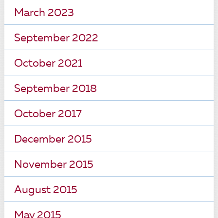
March 2023
September 2022
October 2021
September 2018
October 2017
December 2015
November 2015
August 2015
May 2015