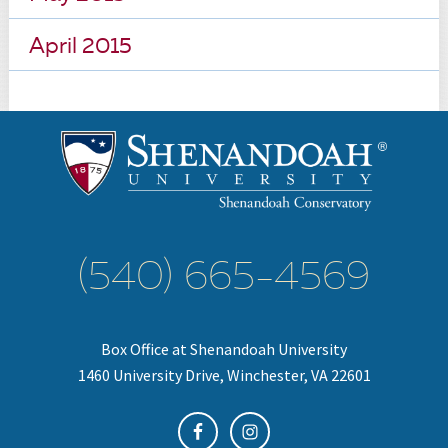
April 2015
(540) 665-4569
Box Office at Shenandoah University
1460 University Drive, Winchester, VA 22601