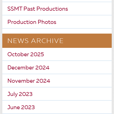
SSMT Past Productions
Production Photos
NEWS ARCHIVE
October 2025
December 2024
November 2024
July 2023
June 2023