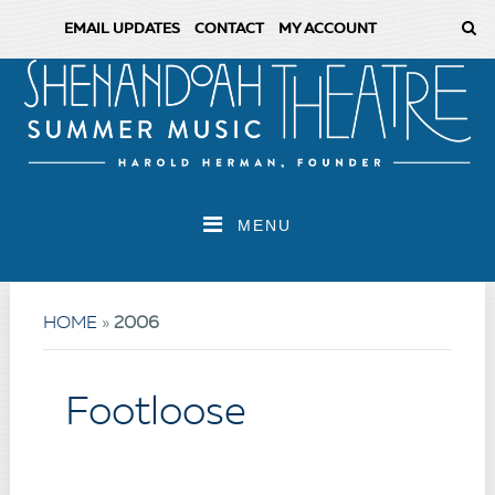
EMAIL UPDATES
CONTACT
MY ACCOUNT
MENU
HOME
»
2006
Footloose