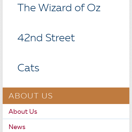
The Wizard of Oz
42nd Street
Cats
ABOUT US
About Us
News